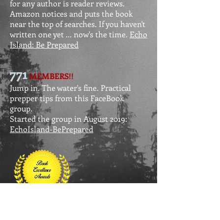
for any author is reader reviews.
Amazon notices and puts the book
near the top of searches. If you haven't
written one yet ... now's the time.
Echo
Island: Be Prepared
771
MEMBERS!!
Jump in. The water's fine. Practical
prepper tips from this FaceBo0k
group.
Started the group in August 2019:
EchoIsland-BePrepared
AWARD WINNER