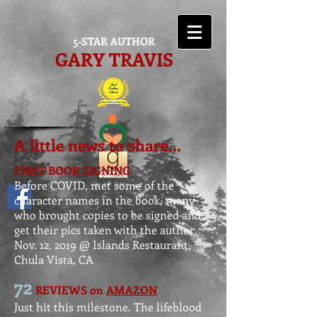
5-STAR AUTHOR
GARY TRAVIS
A little news to share...
FIRST BOOK SIGNING
Before COVID, met some of the
character names in the book,
many
who brought copies to be signed and
get their pics taken with the author.
Nov. 12, 2019 @ Islands Restaurant,
Chula Vista, CA
72
REVIEWS on
AMAZON
Just hit this milestone. The lifeblood