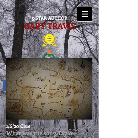
5-STAR AUTHOR
GARY TRAVIS
1/6/20 Clue
What was the song Taylor